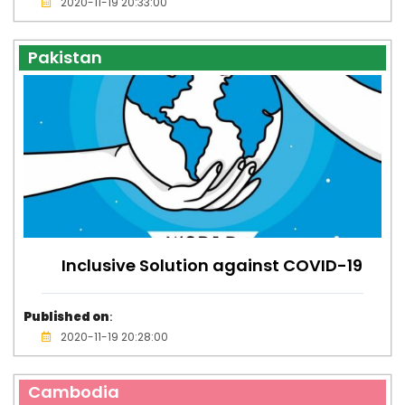
2020-11-19 20:33:00
Pakistan
Inclusive Solution against COVID-19
Published on
:
2020-11-19 20:28:00
Cambodia