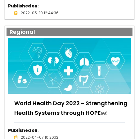
Published on
:
2022-05-10 12:44:36
Regional
World Health Day 2022 - Strengthening
Health Systems through HOPE￼
Published on
:
2022-04-07 10:26:12