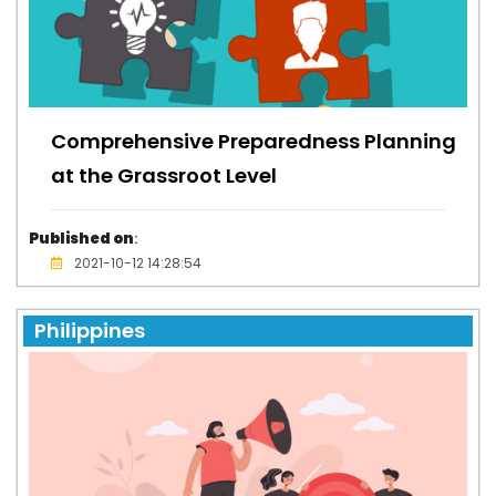
Comprehensive Preparedness Planning
at the Grassroot Level
Published on
:
2021-10-12 14:28:54
Philippines