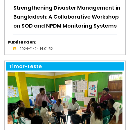
Strengthening Disaster Management in
Bangladesh: A Collaborative Workshop
on SOD and NPDM Monitoring Systems
Published on
:
2024-11-24 14:01:52
Timor-Leste