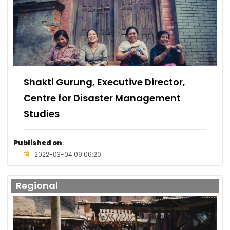
Shakti Gurung, Executive Director,
Centre for Disaster Management
Studies
Published on
:
2022-03-04 09:06:20
Regional