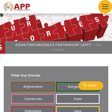
ASIAN PREPAREDNESS PARTNERSHIP (APP)
>
OUR
STORIES
Filter Our Stories
RESET
Afghanistan
Bangladesh
Cambodia
India
Indonesia
Laos