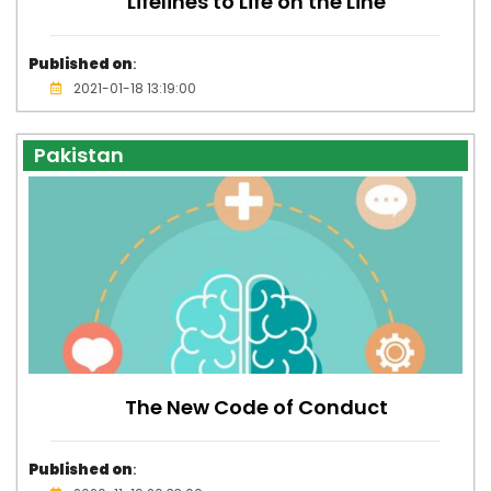
Lifelines to Life on the Line
Published on
:
2021-01-18 13:19:00
Pakistan
The New Code of Conduct
Published on
: