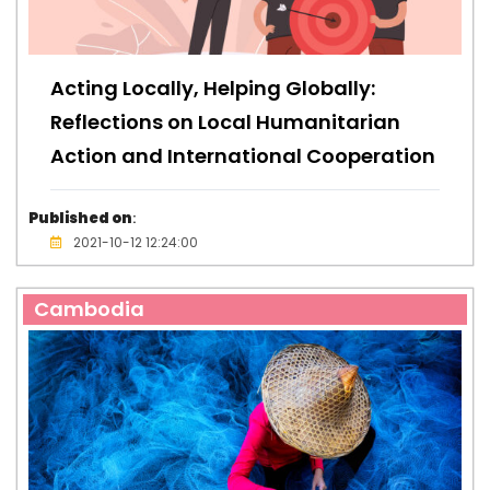
Acting Locally, Helping Globally:
Reflections on Local Humanitarian
Action and International Cooperation
Published on
:
2021-10-12 12:24:00
Cambodia