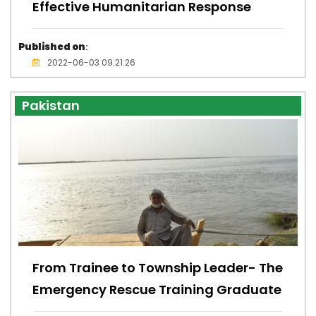
Effective Humanitarian Response
Published on
:
2022-06-03 09:21:26
Pakistan
From Trainee to Township Leader- The
Emergency Rescue Training Graduate