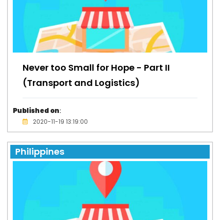
Never too Small for Hope - Part II
(Transport and Logistics)
Published on
:
2020-11-19 13:19:00
Philippines