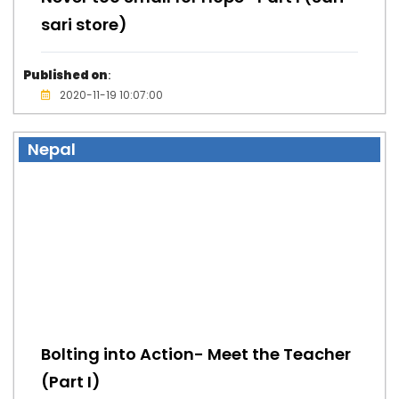
sari store)
Published on
:
2020-11-19 10:07:00
Nepal
Bolting into Action- Meet the Teacher
(Part I)