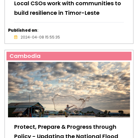
Local CSOs work with communities to
build resilience in Timor-Leste
Published on
:
2024-04-08 15:55:35
Cambodia
Protect, Prepare & Progress through
Policy - Updating the National Flood