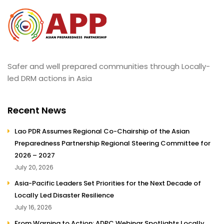
Safer and well prepared communities through Locally-
led DRM actions in Asia
Recent News
Lao PDR Assumes Regional Co-Chairship of the Asian
Preparedness Partnership Regional Steering Committee for
2026 – 2027
July 20, 2026
Asia-Pacific Leaders Set Priorities for the Next Decade of
Locally Led Disaster Resilience
July 16, 2026
From Warning to Action: ADPC Webinar Spotlights Locally