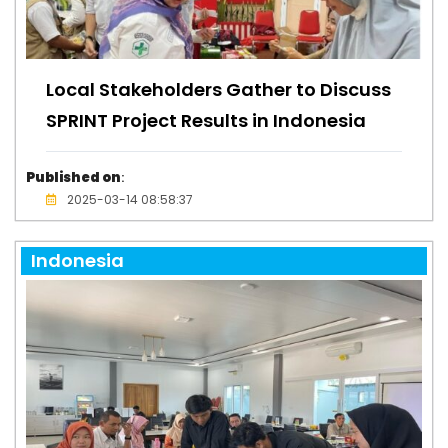
Local Stakeholders Gather to Discuss
SPRINT Project Results in Indonesia
Published on
:
2025-03-14 08:58:37
Indonesia