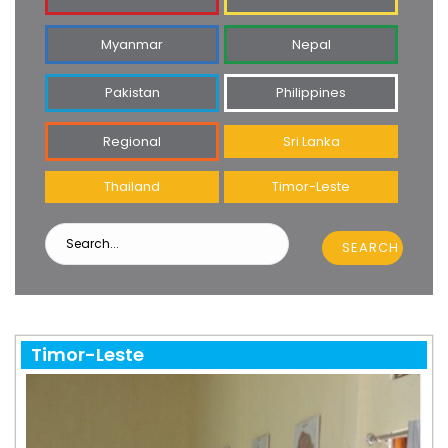
Myanmar
Nepal
Pakistan
Philippines
Regional
Sri Lanka
Thailand
Timor-Leste
SEARCH
Timor-Leste