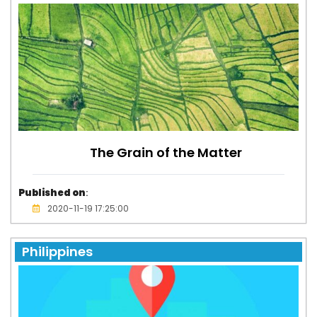
The Grain of the Matter
Published on
:
2020-11-19 17:25:00
Philippines