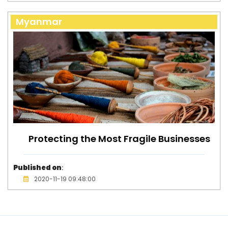
Myanmar
Protecting the Most Fragile Businesses
Published on
:
2020-11-19 09:48:00