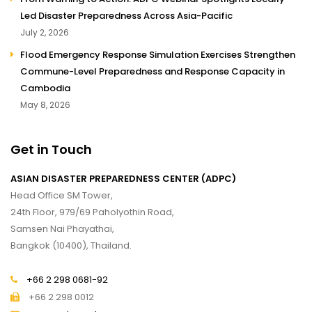
Led Disaster Preparedness Across Asia-Pacific
July 2, 2026
Flood Emergency Response Simulation Exercises Strengthen
Commune-Level Preparedness and Response Capacity in
Cambodia
May 8, 2026
Get in Touch
ASIAN DISASTER PREPAREDNESS CENTER (ADPC)
Head Office SM Tower,
24th Floor, 979/69 Paholyothin Road,
Samsen Nai Phayathai,
Bangkok (10400), Thailand.
+66 2 298 0681-92
+66 2 298 0012