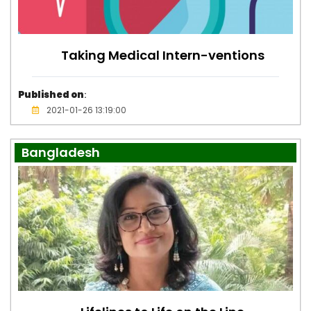
Taking Medical Intern-ventions
Published on
:
2021-01-26 13:19:00
Bangladesh