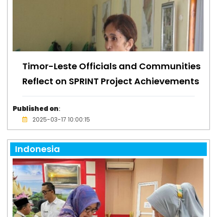
Timor-Leste Officials and Communities
Reflect on SPRINT Project Achievements
Published on
:
2025-03-17 10:00:15
Indonesia