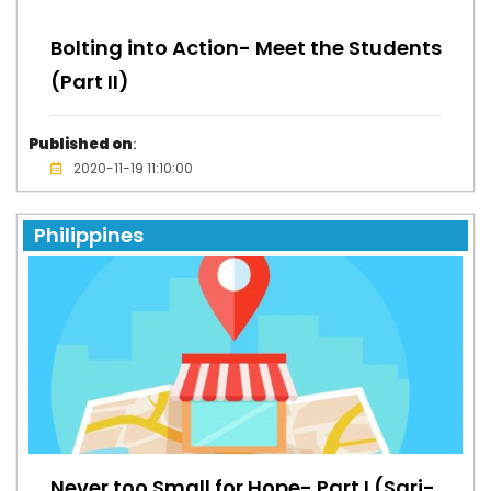
Bolting into Action- Meet the Students
(Part II)
Published on
:
2020-11-19 11:10:00
Philippines
Never too Small for Hope- Part I (Sari-