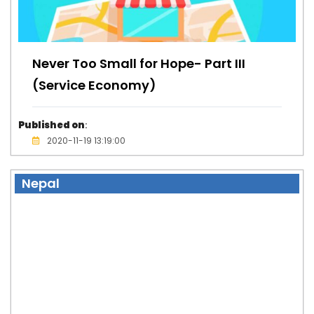
Never Too Small for Hope- Part III
(Service Economy)
Published on
:
2020-11-19 13:19:00
Nepal