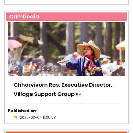
Cambodia
Chhorvivorn Ros, Executive Director,
Village Support Group ￼
Published on
:
2022-03-04 11:35:53