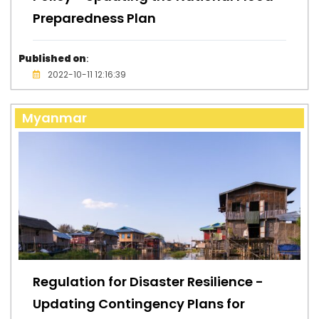
Preparedness Plan
Published on
:
2022-10-11 12:16:39
Myanmar
Regulation for Disaster Resilience -
Updating Contingency Plans for