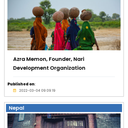
Azra Memon, Founder, Nari
Development Organization
Published on
:
2022-03-04 09:09:19
Nepal