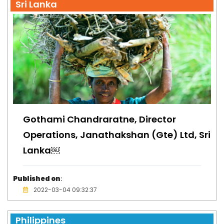
Sri Lanka
Gothami Chandraratne, Director
Operations, Janathakshan (Gte) Ltd, Sri
Lanka￼
Published on
:
2022-03-04 09:32:37
Philippines