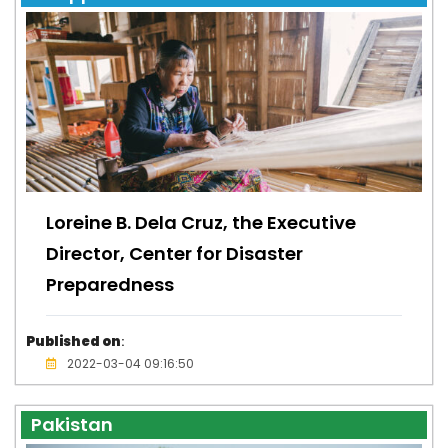
Loreine B. Dela Cruz, the Executive
Director, Center for Disaster
Preparedness
Published on
:
2022-03-04 09:16:50
Pakistan