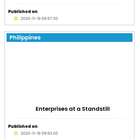
Published on
:
2020-11-19 09:57:00
Philippines
Enterprises at a Standstill
Published on
:
2020-11-19 09:53:00