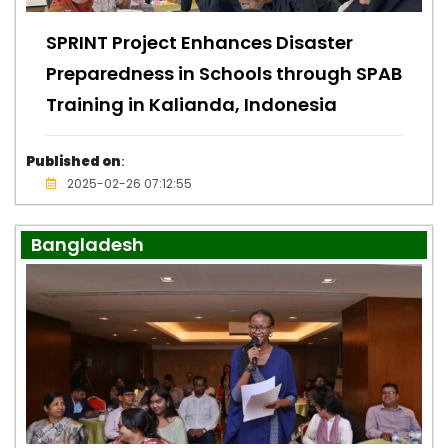
SPRINT Project Enhances Disaster
Preparedness in Schools through SPAB
Training in Kalianda, Indonesia
Published on
:
2025-02-26 07:12:55
Bangladesh