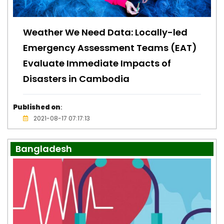
Weather We Need Data: Locally-led
Emergency Assessment Teams (EAT)
Evaluate Immediate Impacts of
Disasters in Cambodia
Published on
:
2021-08-17 07:17:13
Bangladesh