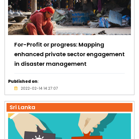
For-Profit or progress: Mapping
enhanced private sector engagement
in disaster management
Published on
:
2022-02-14 14:27:07
Sri Lanka