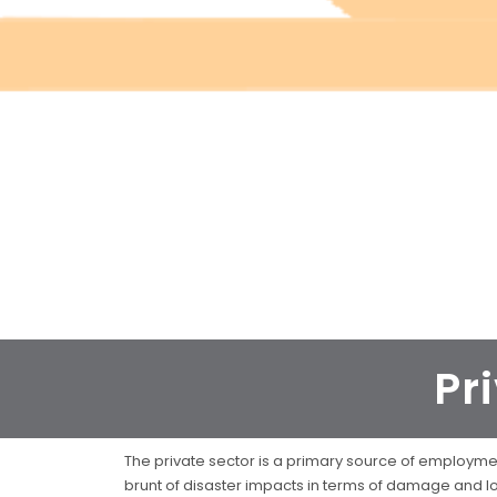
Pr
The private sector is a primary source of employment
brunt of disaster impacts in terms of damage and lo