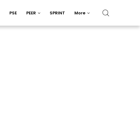
PSE
PEER
SPRINT
More