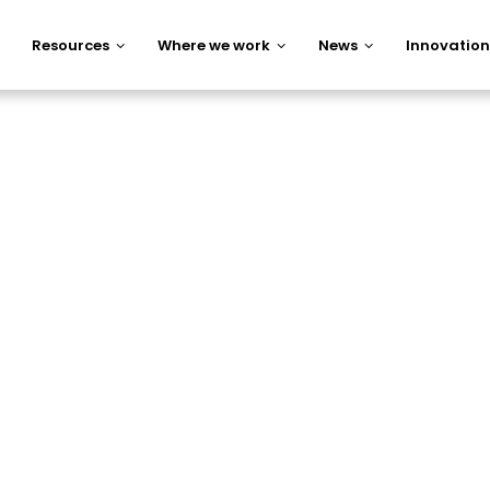
Resources
Where we work
News
Innovation