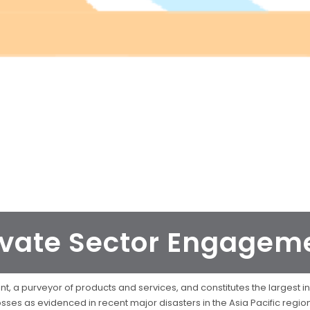
ivate Sector Engagem
, a purveyor of products and services, and constitutes the largest inv
sses as evidenced in recent major disasters in the Asia Pacific regi