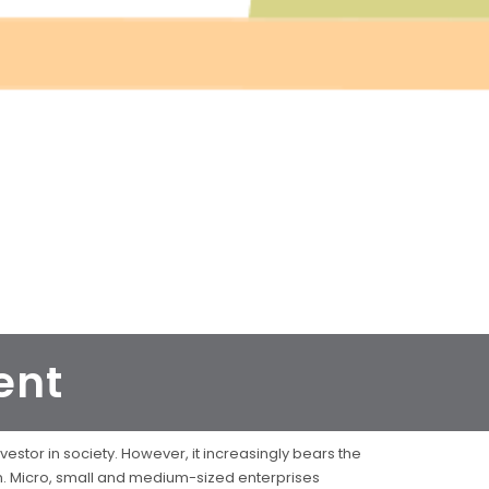
ent
estor in society. However, it increasingly bears the
on. Micro, small and medium-sized enterprises