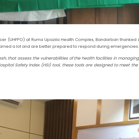
icer (UHFPO) at Ruma Upazila Health Complex, Bandarban thanked ADPC
s learned a lot and are better prepared to respond during emergencies.
 that assess the vulnerabilities of the health facilities in managin
spital Safety Index (HSI) tool, these tools are designed to meet th