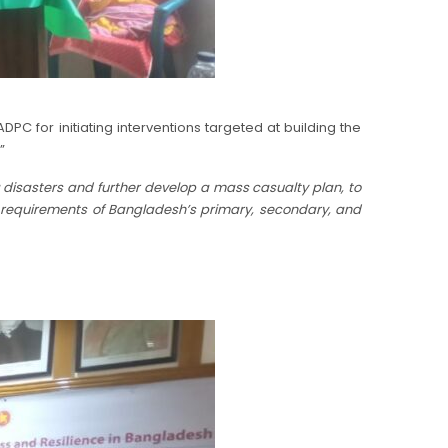
 for initiating interventions targeted at building the
”
g disasters and further develop a mass casualty plan, to
e requirements of Bangladesh’s primary, secondary, and