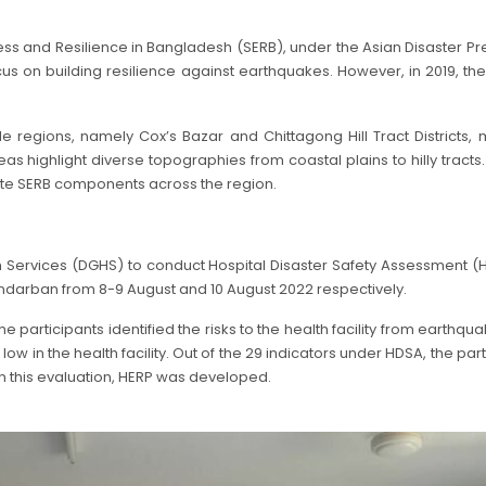
 and Resilience in Bangladesh (SERB), under the Asian Disaster P
ocus on building resilience against earthquakes. However, in 2019, t
e regions, namely Cox’s Bazar and Chittagong Hill Tract Districts
highlight diverse topographies from coastal plains to hilly tracts. 
rate SERB components across the region.
th Services (DGHS) to conduct Hospital Disaster Safety Assessmen
darban from 8-9 August and 10 August 2022 respectively.
 participants identified the risks to the health facility from earthq
 in the health facility. Out of the 29 indicators under HDSA, the pa
 this evaluation, HERP was developed.