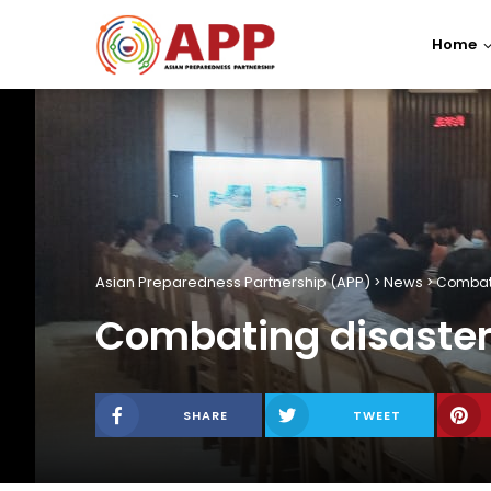
Home
Asian Preparedness Partnership (APP)
News
>
>
Combati
Combating disaster 
SHARE
TWEET