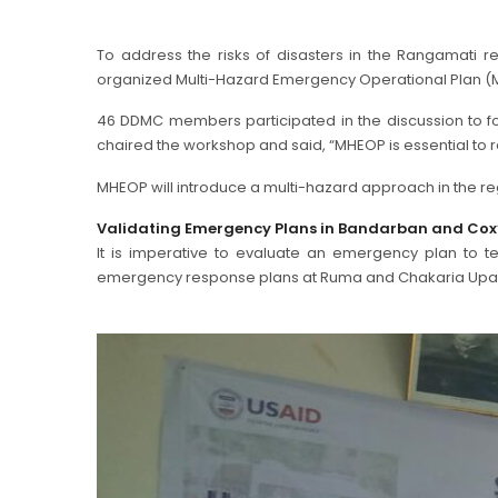
To address the risks of disasters in the Rangamati 
organized Multi-Hazard Emergency Operational Plan (
46 DDMC members participated in the discussion to
chaired the workshop and said, “MHEOP is essential to 
MHEOP will introduce a multi-hazard approach in the r
Validating Emergency Plans in Bandarban and Cox
It is imperative to evaluate an emergency plan to tes
emergency response plans at Ruma and Chakaria Upazila 