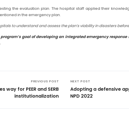
sting the evaluation plan. The hospital staff applied their knowledg
mentioned in the emergency plan.
tals to understand and assess the plan’s viability in disasters before
program’s goal of developing an integrated emergency response sys
.
PREVIOUS POST
NEXT POST
s way for PEER and SERB
Adopting a defensive app
institutionalization
NPD 2022