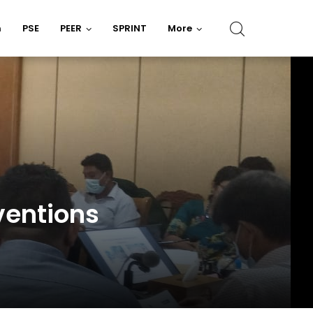
n
PSE
PEER
SPRINT
More
ventions