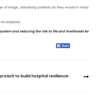
e of triage, classifying patients as they would in mass
 its adoption.
tem and reducing the risk to life and livelihoods for
Share
roach to build hospital resilience: