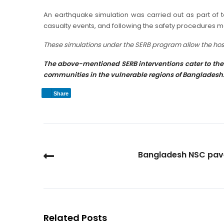
An earthquake simulation was carried out as part of te
casualty events, and following the safety procedures 
These simulations under the SERB program allow the hospi
The above-mentioned SERB interventions cater to the 
communities in the vulnerable regions of Bangladesh
Share
Bangladesh NSC pave
Related Posts