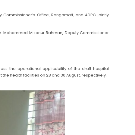
y Commissioner’s Office, Rangamati, and ADPC jointly
gion. Mohammed Mizanur Rahman, Deputy Commissioner
ss the operational applicability of the draft hospital
e health facilities on 28 and 30 August, respectively.