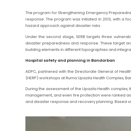
The program for Strengthening Emergency Preparedness
response. The program was initiated in 2013, with a f
hazard approach against disaster risks.
Under the second stage, SERB targets three vulnerabl
disaster preparedness and response. These target areas 
building elements in different topographies and integ
Hospital safety and planning in Bandarban
ADPC, partnered with the Directorate General of Heal
(HERP) workshops at Ruma Upazila Health Complex, Ban
During the assessment of the Upazila Health complex, the
management, and even fire protection were ranked as low
and disaster response and recovery planning. Based on