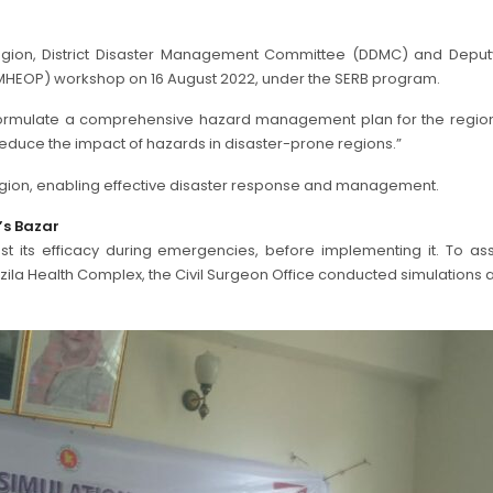
region, District Disaster Management Committee (DDMC) and Deput
MHEOP) workshop on 16 August 2022, under the SERB program.
 formulate a comprehensive hazard management plan for the re
reduce the impact of hazards in disaster-prone regions.”
egion, enabling effective disaster response and management.
’s Bazar
t its efficacy during emergencies, before implementing it. To asse
Health Complex, the Civil Surgeon Office conducted simulations at th