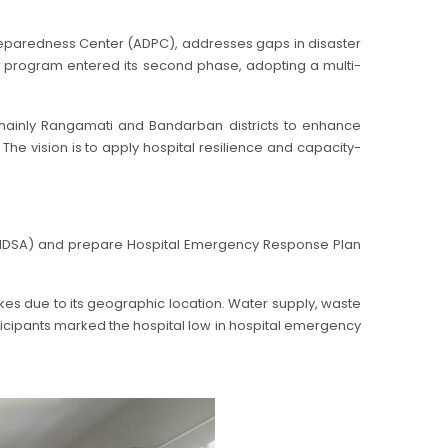
reparedness Center (ADPC), addresses gaps in disaster
he program entered its second phase, adopting a multi-
, mainly Rangamati and Bandarban districts to enhance
The vision is to apply hospital resilience and capacity-
t (HDSA) and prepare Hospital Emergency Response Plan
uakes due to its geographic location. Water supply, waste
rticipants marked the hospital low in hospital emergency