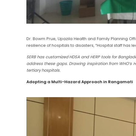
Dr. Bowm Prue, Upazila Health and Family Planning Off
resilience of hospitals to disasters, “Hospital staff ha
SERB has customized HDSA and HERP tools for Bangladesh,
address these gaps. Drawing inspiration from WHO’s Ho
tertiary hospitals.
Adopting a Multi-Hazard Approach in Rangamati