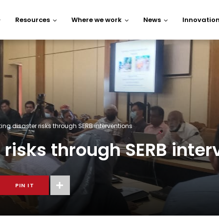
Resources
Where we work
News
Innovatio
ng disaster risks through SERB interventions
risks through SERB inter
PIN IT