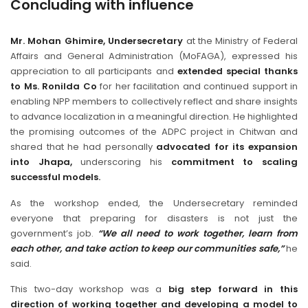
Concluding with influence
Mr. Mohan Ghimire, Undersecretary
at the Ministry of Federal
Affairs and General Administration (MoFAGA), expressed his
appreciation to all participants and
extended special thanks
to Ms. Ronilda Co
for her facilitation and continued support in
enabling NPP members to collectively reflect and share insights
to advance localization in a meaningful direction. He highlighted
the promising outcomes of the ADPC project in Chitwan and
shared that he had personally
advocated for its expansion
into Jhapa,
underscoring his
commitment to scaling
successful models.
As the workshop ended, the Undersecretary reminded
everyone that preparing for disasters is not just the
government’s job.
“We all need to work together, learn from
each other, and take action to keep our communities safe,”
he
said.
This two-day workshop was a
big step forward in this
direction of working together and developing a model to