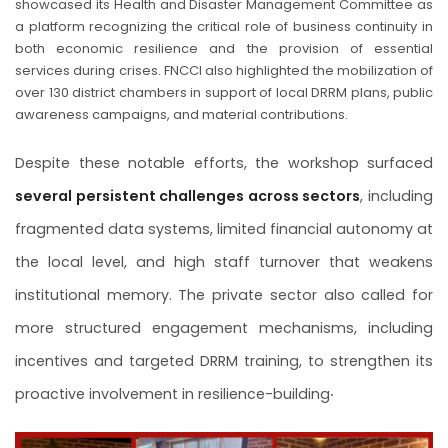
showcased its Health and Disaster Management Committee as
a platform recognizing the critical role of business continuity in
both economic resilience and the provision of essential
services during crises. FNCCI also highlighted the mobilization of
over 130 district chambers in support of local DRRM plans, public
awareness campaigns, and material contributions.
Despite these notable efforts, the workshop surfaced
several persistent challenges across sectors
, including
fragmented data systems, limited financial autonomy at
the local level, and high staff turnover that weakens
institutional memory. The private sector also called for
more structured engagement mechanisms, including
incentives and targeted DRRM training, to strengthen its
.
proactive involvement in resilience-building