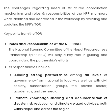
The challenges regarding need of structured coordination
mechanism and roles & responsibilities of the NPP members
were identified and addressed in the workshop by revisiting and
updating the NPP’s TOR.
Key points from the TOR:
Roles and Responsibilities of the NPP-NSC.
The National Steering Committee of the Nepal Preparedness
Partnership (NPP-NSC) will play a key role in guiding and
coordinating the partnership’s efforts.
Its responsibilities include:
Building strong partnerships
among
all levels
of
government—from national to local—as well as with civil
society, humanitarian groups, the private sector,
academics, and the media.
Promote
knowledge sharing and documentation
of
disaster risk reduction and climate-related activities, both
within Nepal and across the region.