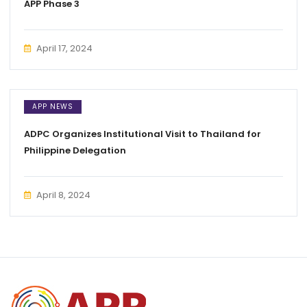
APP Phase 3
April 17, 2024
APP NEWS
ADPC Organizes Institutional Visit to Thailand for
Philippine Delegation
April 8, 2024