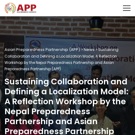
Asian Preparedness Partnership (APP)
News
>
>
Sustaining
Collaboration and Defining a Localization Model: A Reflection
Workshop by the Nepal Preparedness Partnership and Asian
Preparedness Partnership (APP)
Sustaining Collaboration and
Defining a Localization Model:
A Reflection Workshop by the
Nepal Preparedness
Partnership and Asian
Preparedness Partnership