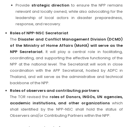
Provide
strategic direction
to ensure the NPP remains
relevant and locally owned, while also advocating for the
leadership of local actors in disaster preparedness,
response, and recovery.
Roles of NPP-NSC Secretariat
The
Disaster and Conflict Management Division (DCMD)
of the Ministry of Home Affairs (MoHA) will serve as the
NPP Secretariat.
It will play a central role in facilitating,
coordinating, and supporting the effective functioning of the
NPP at the national level. The Secretariat will work in close
coordination with the APP Secretariat, hosted by ADPC in
Thailand, and will serve as the administrative and technical
backbone of the NPP.
Roles of observers and contributing partners
The TOR revised the
roles of Donors, INGOs, UN agencies,
academic institutions, and other organizations
which
shall identified by the NPP-NSC shall hold the status of
Observers and/or Contributing Partners within the NPP.