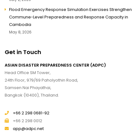
Flood Emergency Response Simulation Exercises Strengthen
Commune-Level Preparedness and Response Capacity in
Cambodia
May 8, 2026
Get in Touch
ASIAN DISASTER PREPAREDNESS CENTER (ADPC)
Head Office SM Tower,
24th Floor, 979/69 Paholyothin Road,
Samsen Nai Phayathai,
Bangkok (10400), Thailand.
+66 2 298 0681-92
+66 2 298 0012
app@adpc.net