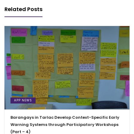
Related Posts
APP NEWS
Barangays in Tarlac Develop Context-Specific Early
Warning Systems through Participatory Workshops
(Part – 4)