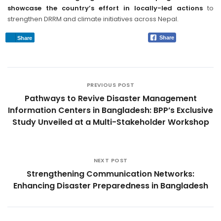
showcase the country’s effort in locally-led actions
to
strengthen DRRM and climate initiatives across Nepal.
Share
Share
PREVIOUS POST
Pathways to Revive Disaster Management
Information Centers in Bangladesh: BPP’s Exclusive
Study Unveiled at a Multi-Stakeholder Workshop
NEXT POST
Strengthening Communication Networks:
Enhancing Disaster Preparedness in Bangladesh