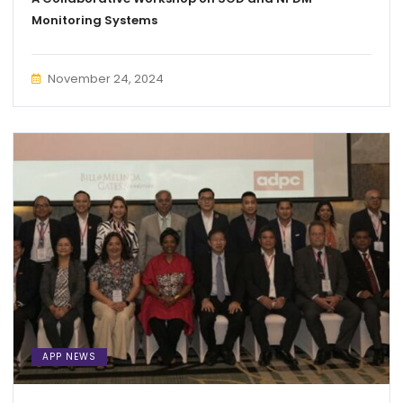
Monitoring Systems
November 24, 2024
APP NEWS