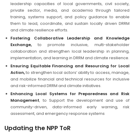
leadership capacities of local governments, civil society,
private sector, media, and academia through tailored
training, systems support, and policy guidance to enable
them to lead, coordinate, and sustain locally driven DRRM
and climate resilience efforts.
Fostering Collaborative Leadership and Knowledge
Exchange,
to promote inclusive, multi-stakeholder
collaboration and strengthen local leadership in planning,
implementation, and learning in DRRM and climate resilience.
Ensuring Equitable Financing and Resourcing for Local
Action,
to strengthen local actors’ ability to access, manage,
and mobilize financial and technical resources for inclusive
and risk-informed DRRM and climate initiatives.
Enhancing Local Systems for Preparedness and Risk
Management
, to Support the development and use of
community-driven, data-informed early warning, risk
assessment, and emergency response systems
Updating the NPP ToR