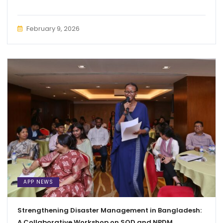
February 9, 2026
APP NEWS
Strengthening Disaster Management in Bangladesh:
A Collaborative Workshop on SOD and NPDM