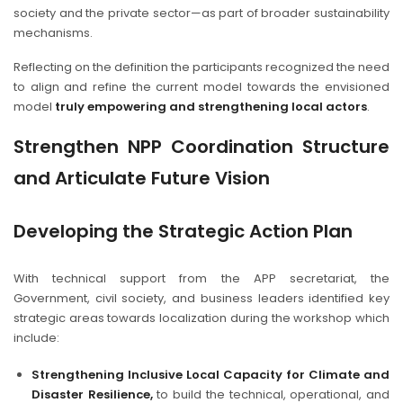
society and the private sector—as part of broader sustainability
mechanisms.
Reflecting on the definition the participants recognized the need
to align and refine the current model towards the envisioned
model
truly empowering and strengthening local actors
.
Strengthen NPP Coordination Structure
and Articulate Future Vision
Developing the Strategic Action Plan
With technical support from the APP secretariat, the
Government, civil society, and business leaders identified key
strategic areas towards localization during the workshop which
include:
Strengthening Inclusive Local Capacity for Climate and
Disaster Resilience,
to build the technical, operational, and