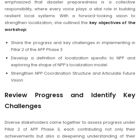
emphasized that disaster preparedness is a collective
responsibility, where every voice plays a vital role in building
resilient local systems. With a forward-looking vision to
strengthen localization, she outlined the
key objectives of the
workshop:
Share the progress and key challenges in implementing in
Pillar 2 of the APP Phase 3
Develop a definition of localization specific to NPP and
exploring the shape of NPP’s localization model
Strengthen NPP Coordination Structure and Articulate Future
Vision
Review Progress and Identify Key
Challenges
Diverse stakeholders came together to assess progress under
Pillar 2 of APP Phase 3, each contributing not only their
achievements but also a deepening understanding of their