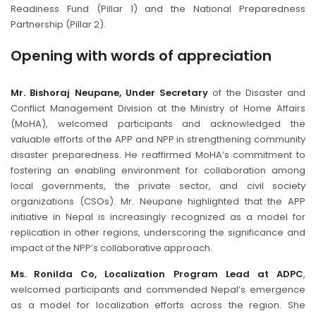
Readiness Fund (Pillar 1) and the National Preparedness
Partnership (Pillar 2).
Opening with words of appreciation
Mr. Bishoraj Neupane, Under Secretary
of the Disaster and
Conflict Management Division at the Ministry of Home Affairs
(MoHA), welcomed participants and acknowledged the
valuable efforts of the APP and NPP in strengthening community
disaster preparedness. He reaffirmed MoHA’s commitment to
fostering an enabling environment for collaboration among
local governments, the private sector, and civil society
organizations (CSOs). Mr. Neupane highlighted that the APP
initiative in Nepal is increasingly recognized as a model for
replication in other regions, underscoring the significance and
impact of the NPP’s collaborative approach.
Ms. Ronilda Co, Localization Program Lead at ADPC
,
welcomed participants and commended Nepal’s emergence
as a model for localization efforts across the region. She