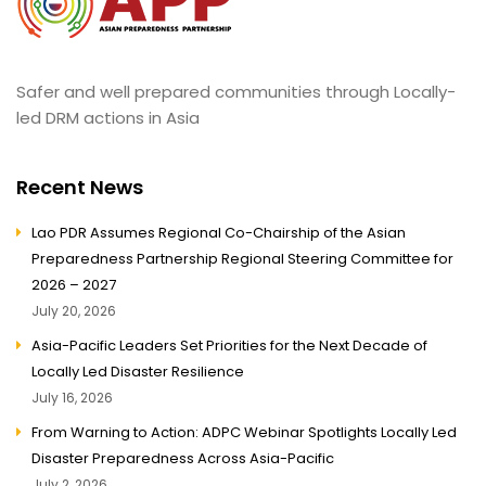
Safer and well prepared communities through Locally-
led DRM actions in Asia
Recent News
Lao PDR Assumes Regional Co-Chairship of the Asian
Preparedness Partnership Regional Steering Committee for
2026 – 2027
July 20, 2026
Asia-Pacific Leaders Set Priorities for the Next Decade of
Locally Led Disaster Resilience
July 16, 2026
From Warning to Action: ADPC Webinar Spotlights Locally Led
Disaster Preparedness Across Asia-Pacific
July 2, 2026