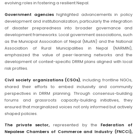
evolving roles in fostering a resilient Nepal.
Government agencies
highlighted advancements in policy
development and institutionalization, particularly the integration
of disaster preparedness into broader governance and
development frameworks. Local government associations, such
as the Municipal Association of Nepal (MuAN) and the National
Association of Rural Municipalities in Nepal (NARMIN),
emphasized the value of peer-learning networks and the
development of context-specific DRRM plans aligned with local
risk profiles.
Civil society organizations (CSOs)
, including frontline NGOs,
shared their efforts to embed inclusivity and community
perspectives in DRRM planning. Through consensus-building
forums and grassroots capacity-building initiatives, they
ensured that marginalized voices not only informed but actively
shaped policies.
The private sector,
represented by the
Federation of
Nepalese Chambers of Commerce and Industry (FNCCI),