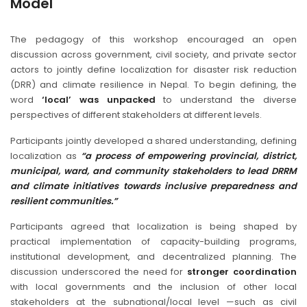
Model
The pedagogy of this workshop encouraged an open
discussion across government, civil society, and private sector
actors to jointly define localization for disaster risk reduction
(DRR) and climate resilience in Nepal. To begin defining, the
word
‘local’ was unpacked
to understand the diverse
perspectives of different stakeholders at different levels.
Participants jointly developed a shared understanding, defining
localization as
“a process of empowering provincial, district,
municipal, ward, and community stakeholders to lead DRRM
and climate initiatives towards inclusive preparedness and
resilient communities.”
Participants agreed that localization is being shaped by
practical implementation of capacity-building programs,
institutional development, and decentralized planning. The
discussion underscored the need for
stronger coordination
with local governments and the inclusion of other local
stakeholders at the subnational/local level —such as civil