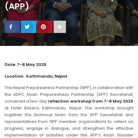
(APP)
Date: 7–8 May 2025
Location: Kathmandu, Nepal
The Nepal Preparedness Partnership (NPP), in collaboration with
the ADPC Asian Preparedness Partnership (APP) Secretariat,
convened a two-day
reflection workshop from 7–8 May 2025
at Hotel Basera, Kathmandu, Nepal. The workshop brought
together the technical team from the APP Secretariat and
representatives from NPP member organizations to reflect on
progress, engage in dialogue, and strengthen the effective
implementation of activities under the APP’s Asian Disaster