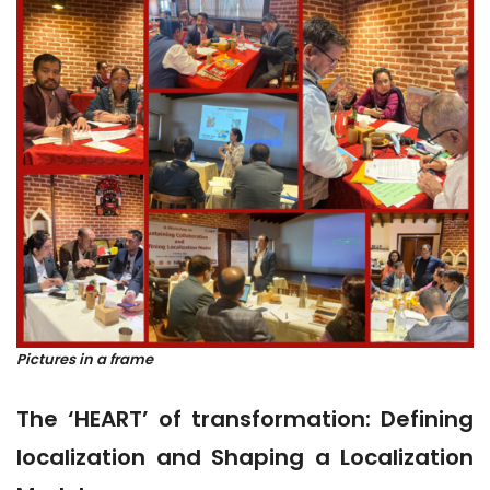
Pictures in a frame
The ‘HEART’ of transformation: Defining
localization and Shaping a Localization