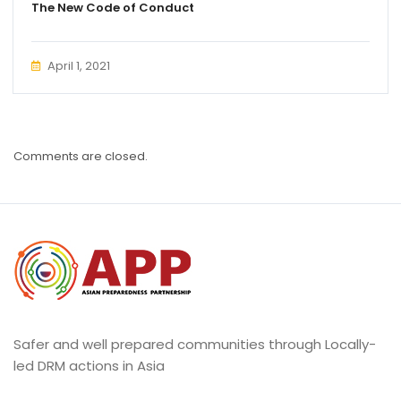
The New Code of Conduct
April 1, 2021
Comments are closed.
Safer and well prepared communities through Locally-
led DRM actions in Asia