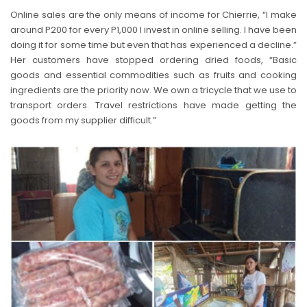
Online sales are the only means of income for Chierrie, “I make
around P200 for every P1,000 I invest in online selling. I have been
doing it for some time but even that has experienced a decline.”
Her customers have stopped ordering dried foods, “Basic
goods and essential commodities such as fruits and cooking
ingredients are the priority now. We own a tricycle that we use to
transport orders. Travel restrictions have made getting the
goods from my supplier difficult.”