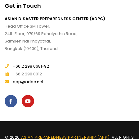
Get in Touch
ASIAN DISASTER PREPAREDNESS CENTER (ADPC)
Head Office SM Tower,
24th Floor, 979/69 Paholyothin Road,
Samsen Nai Phayathai,
Bangkok (10400), Thailand.
+66 2 298 0681-92
+66 2 298 0012
app@adpc.net
ASIAN PREPAREDNESS PARTNERSHIP (APP)
© 2026
. ALL RIGHTS