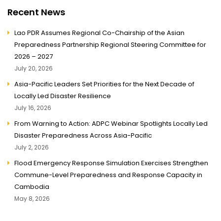
Recent News
Lao PDR Assumes Regional Co-Chairship of the Asian
Preparedness Partnership Regional Steering Committee for
2026 – 2027
July 20, 2026
Asia-Pacific Leaders Set Priorities for the Next Decade of
Locally Led Disaster Resilience
July 16, 2026
From Warning to Action: ADPC Webinar Spotlights Locally Led
Disaster Preparedness Across Asia-Pacific
July 2, 2026
Flood Emergency Response Simulation Exercises Strengthen
Commune-Level Preparedness and Response Capacity in
Cambodia
May 8, 2026