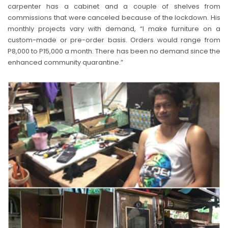
carpenter has a cabinet and a couple of shelves from
commissions that were canceled because of the lockdown. His
monthly projects vary with demand, “I make furniture on a
custom-made or pre-order basis. Orders would range from
P8,000 to P15,000 a month. There has been no demand since the
enhanced community quarantine.”