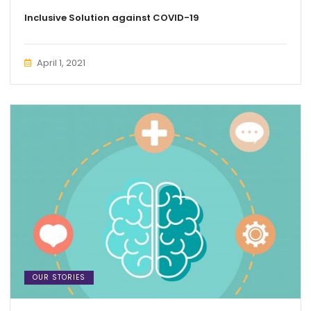
Inclusive Solution against COVID-19
April 1, 2021
OUR STORIES