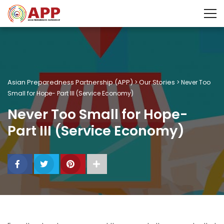
Asian Preparedness Partnership (APP)
Our Stories
>
>
Never Too
Small for Hope- Part III (Service Economy)
Never Too Small for Hope-
Part III (Service Economy)