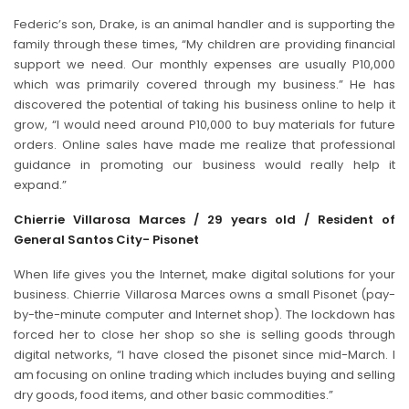
Federic’s son, Drake, is an animal handler and is supporting the
family through these times, “My children are providing financial
support we need. Our monthly expenses are usually P10,000
which was primarily covered through my business.” He has
discovered the potential of taking his business online to help it
grow, “I would need around P10,000 to buy materials for future
orders. Online sales have made me realize that professional
guidance in promoting our business would really help it
expand.”
Chierrie Villarosa Marces / 29 years old / Resident of
General Santos City- Pisonet
When life gives you the Internet, make digital solutions for your
business. Chierrie Villarosa Marces owns a small Pisonet (pay-
by-the-minute computer and Internet shop). The lockdown has
forced her to close her shop so she is selling goods through
digital networks, “I have closed the pisonet since mid-March. I
am focusing on online trading which includes buying and selling
dry goods, food items, and other basic commodities.”