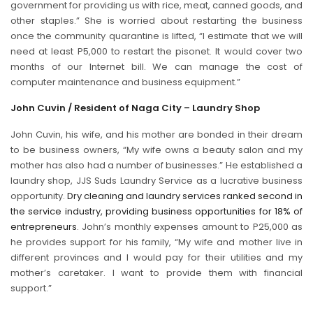
government for providing us with rice, meat, canned goods, and
other staples.” She is worried about restarting the business
once the community quarantine is lifted, “I estimate that we will
need at least P5,000 to restart the pisonet. It would cover two
months of our Internet bill. We can manage the cost of
computer maintenance and business equipment.”
John Cuvin / Resident of Naga City – Laundry Shop
John Cuvin, his wife, and his mother are bonded in their dream
to be business owners, “My wife owns a beauty salon and my
mother has also had a number of businesses.” He established a
laundry shop, JJS Suds Laundry Service as a lucrative business
opportunity.
Dry cleaning and laundry services ranked second in
the service industry, providing business opportunities for 18% of
entrepreneurs
. John’s monthly expenses amount to P25,000 as
he provides support for his family, “My wife and mother live in
different provinces and I would pay for their utilities and my
mother’s caretaker. I want to provide them with financial
support.”