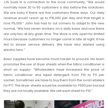
JJS Suds is a connection to the local community, “We would
normally have 30 to 50 customers a day before the lockdown.
We are lucky if there are five customers these days. Our daily
revenue would reach up to P15,000 per day and that target is
now P5,000.” John has had to cut corners to adapt to the new
normal, “We had seven workers on a daily basis and now there
are only two at any given time. The store is only open for limited
hours because customers no longer come in late at night. It has
led to slower service delivery. We have also started using
electric fans.”
Basic supplies have become much harder to procure. His team
promotes the use of dryer sheets when the fabric conditioner is
short on supply- “Wholesalers have increased the price of
fabric conditioner and liquid detergent from P10 to P11 per
sachet. Sometimes we have to buy them from the local retailers
for P17. The dryer sheets would be available for P500 per box but
they are not locally available. We sell each sheet for P10.”