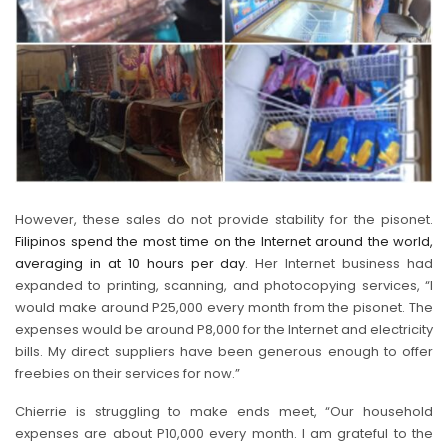
However, these sales do not provide stability for the pisonet.
Filipinos spend the most time on the Internet around the world,
averaging in at 10 hours per day
. Her Internet business had
expanded to printing, scanning, and photocopying services, “I
would make around P25,000 every month from the pisonet. The
expenses would be around P8,000 for the Internet and electricity
bills. My direct suppliers have been generous enough to offer
freebies on their services for now.”
Chierrie is struggling to make ends meet, “Our household
expenses are about P10,000 every month. I am grateful to the