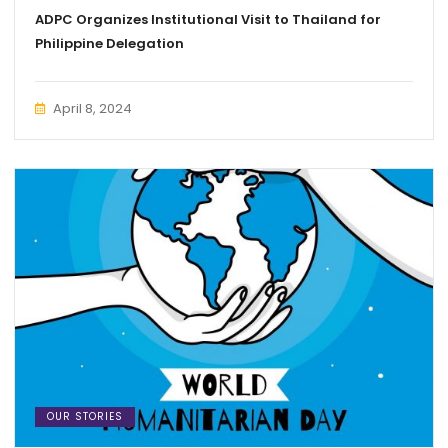
ADPC Organizes Institutional Visit to Thailand for
Philippine Delegation
April 8, 2024
OUR STORIES