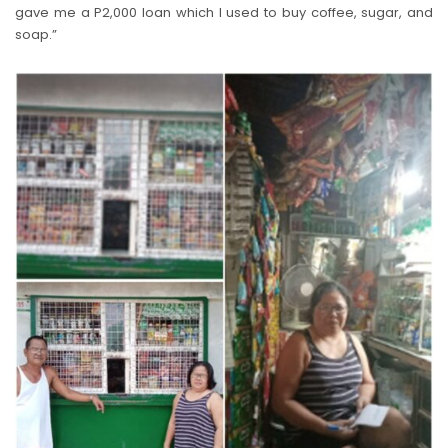
gave me a P2,000 loan which I used to buy coffee, sugar, and
soap.”