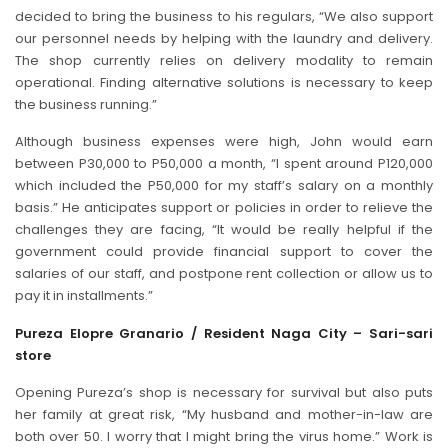
decided to bring the business to his regulars, “We also support
our personnel needs by helping with the laundry and delivery.
The shop currently relies on delivery modality to remain
operational. Finding alternative solutions is necessary to keep
the business running.”
Although business expenses were high, John would earn
between P30,000 to P50,000 a month, “I spent around P120,000
which included the P50,000 for my staff’s salary on a monthly
basis.” He anticipates support or policies in order to relieve the
challenges they are facing, “It would be really helpful if the
government could provide financial support to cover the
salaries of our staff, and postpone rent collection or allow us to
pay it in installments.”
Pureza Elopre Granario / Resident Naga City – Sari-sari
store
Opening Pureza’s shop is necessary for survival but also puts
her family at great risk, “My husband and mother-in-law are
both over 50. I worry that I might bring the virus home.” Work is