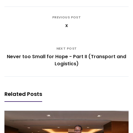
PREVIOUS POST
x
NEXT POST
Never too Small for Hope - Part II (Transport and
Logistics)
Related Posts