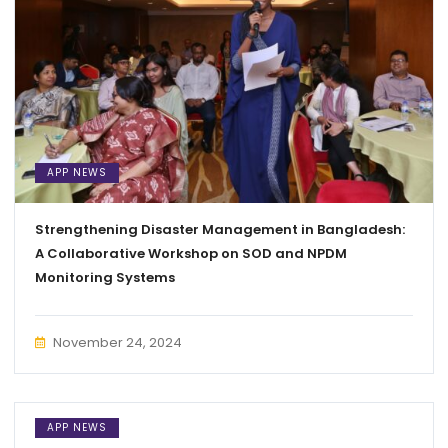
APP NEWS
Strengthening Disaster Management in Bangladesh:
A Collaborative Workshop on SOD and NPDM
Monitoring Systems
November 24, 2024
APP NEWS