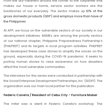
From the dry-cleaners around the corner to the carpenter that
makes our house a home, service sector workers are the
backbones of our everyday. The sector makes up
61% of the
gross domestic products (GDP) and employs more than have of
the Philippines
.
At APP, we focus on the vulnerable sectors of our society in our
development initiatives. MSMEs are among the priority sectors
of our national chapter, Philippine Preparedness Partnership’s
(PHILPREP) and its targets in local program activities. PHILPREP
has developed these case stories to amplify the voices on the
ground, especially during the COVID-19 pandemic. It seeks to
portray human stories to raise awareness on how disasters
affect the most vulnerable communities.
The interviews for this series were conducted in partnership with
the Social Enterprise Development Partnerships, Inc. (SEDPI). The
organization was our main local partner for this publication.
Federic Caneta / Resident of Cebu City – Furniture Maker
The miter saw is silent in Federic Caneta’s workshop. The