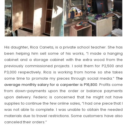
His daughter, Rica Caneta, is a private school teacher. She has
been helping him sell some of his works, “I made a hanging
cabinet and a storage cabinet with the extra wood from the
previously commissioned projects. I sold them for P2,500 and
P3,000 respectively. Rica is working from home so she takes
some time to promote my pieces through social media.”
The
average monthly salary for a carpenter is P16,800
. Profits come
from down-payments upon the order or balance payments
upon delivery. Federic is concerned that he might not have
supplies to continue the few online sales, “I had one piece that I
was not able to complete. I was unable to obtain the needed
materials due to travel restrictions. Some customers have also
canceled their orders.”