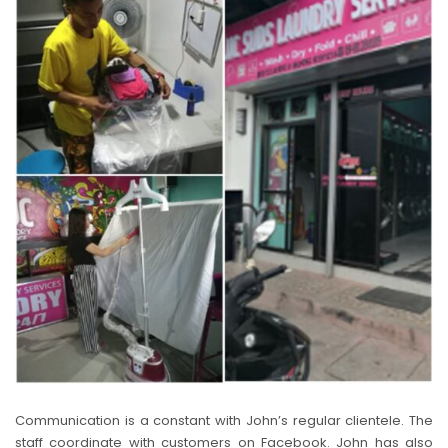
Communication is a constant with John’s regular clientele. The
staff coordinate with customers on Facebook. John has also