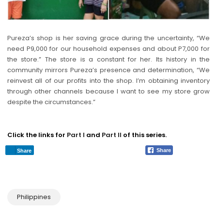
Pureza’s shop is her saving grace during the uncertainty, “We
need P9,000 for our household expenses and about P7,000 for
the store.” The store is a constant for her. Its history in the
community mirrors Pureza’s presence and determination, “We
reinvest all of our profits into the shop. I’m obtaining inventory
through other channels because I want to see my store grow
despite the circumstances.”
Click the links for
Part I
and
Part II
of this series.
Share
Share
Philippines