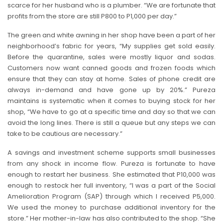
scarce for her husband who is a plumber. “We are fortunate that
profits from the store are still P800 to P1,000 per day.”
The green and white awning in her shop have been a part of her
neighborhood’s fabric for years, “My supplies get sold easily.
Before the quarantine, sales were mostly liquor and sodas.
Customers now want canned goods and frozen foods which
ensure that they can stay at home. Sales of phone credit are
always in-demand and have gone up by 20%.” Pureza
maintains is systematic when it comes to buying stock for her
shop, “We have to go at a specific time and day so that we can
avoid the long lines. There is still a queue but any steps we can
take to be cautious are necessary.”
A savings and investment scheme supports small businesses
from any shock in income flow. Pureza is fortunate to have
enough to restart her business. She estimated that P10,000 was
enough to restock her full inventory, “I was a part of the Social
Amelioration Program (SAP) through which I received P5,000.
We used the money to purchase additional inventory for the
store.” Her mother-in-law has also contributed to the shop. “She