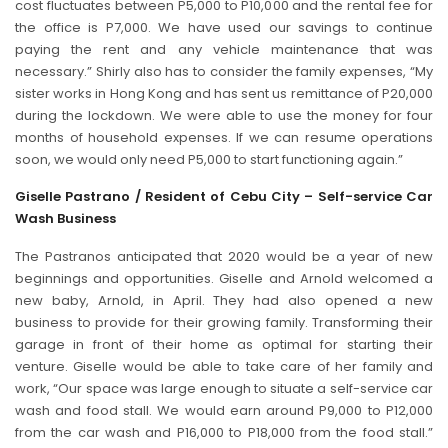
cost fluctuates between P5,000 to P10,000 and the rental fee for
the office is P7,000. We have used our savings to continue
paying the rent and any vehicle maintenance that was
necessary.” Shirly also has to consider the family expenses, “My
sister works in Hong Kong and has sent us remittance of P20,000
during the lockdown. We were able to use the money for four
months of household expenses. If we can resume operations
soon, we would only need P5,000 to start functioning again.”
Giselle Pastrano / Resident of Cebu City – Self-service Car
Wash Business
The Pastranos anticipated that 2020 would be a year of new
beginnings and opportunities. Giselle and Arnold welcomed a
new baby, Arnold, in April. They had also opened a new
business to provide for their growing family. Transforming their
garage in front of their home as optimal for starting their
venture. Giselle would be able to take care of her family and
work, “Our space was large enough to situate a self-service car
wash and food stall. We would earn around P9,000 to P12,000
from the car wash and P16,000 to P18,000 from the food stall.”