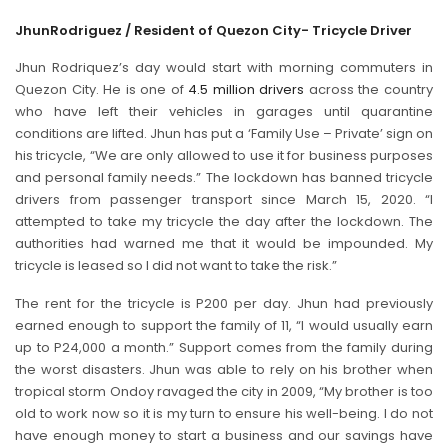
Jhun
Rodriguez / Resident of Quezon City- Tricycle Driver
Jhun Rodriquez’s day would start with morning commuters in
Quezon City. He is one of
4.5 million drivers
across the country
who have left their vehicles in garages until quarantine
conditions are lifted. Jhun has put a ‘Family Use – Private’ sign on
his tricycle, “We are only allowed to use it for business purposes
and personal family needs.” The lockdown has banned tricycle
drivers from passenger transport since March 15, 2020. “I
attempted to take my tricycle the day after the lockdown. The
authorities had warned me that it would be impounded. My
tricycle is leased so I did not want to take the risk.”
The rent for the tricycle is P200 per day. Jhun had previously
earned enough to support the family of 11, “I would usually earn
up to P24,000 a month.” Support comes from the family during
the worst disasters. Jhun was able to rely on his brother when
tropical storm Ondoy ravaged the city in 2009, “My brother is too
old to work now so it is my turn to ensure his well-being. I do not
have enough money to start a business and our savings have