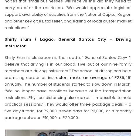
hopes that small businesses will receive the aid they need to
carry on after the restriction, “We would appreciate logistical
support, availability of supplies from the National Capital Region
and other key cities, tax relief, and easing of local cluster market
restrictions.”
Shirly Erum / Lagao, General Santos City – Driving
Instructor
Shirly Erum’s classroom is the road of General Santos City- “I
believe that driving is in our blood. Five out of our nine family
members are driving instructors.” The school of driving can be a
promising career as
instructors make an average of P235,451
annually
. The number of students started to slow down in March.
“We no longer have enrollees because of the transportation
restrictions. Physical distancing also makes it impossible to hold
practical sessions.” They would offer three package deals – a
five day tutorial for P2,800, seven days for P3,800, or a monthly
package between P10,000 to P20,000.