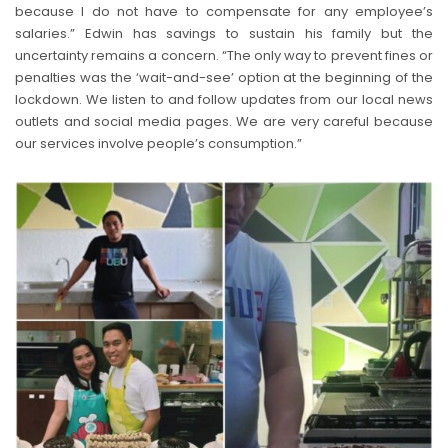
because I do not have to compensate for any employee’s
salaries.” Edwin has savings to sustain his family but the
uncertainty remains a concern. “The only way to prevent fines or
penalties was the ‘wait-and-see’ option at the beginning of the
lockdown. We listen to and follow updates from our local news
outlets and social media pages. We are very careful because
our services involve people’s consumption.”