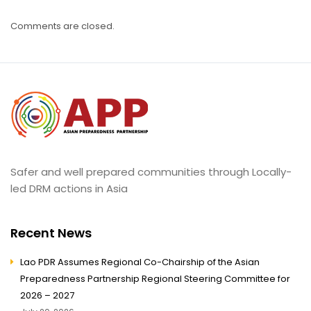
Comments are closed.
Safer and well prepared communities through Locally-
led DRM actions in Asia
Recent News
Lao PDR Assumes Regional Co-Chairship of the Asian
Preparedness Partnership Regional Steering Committee for
2026 – 2027