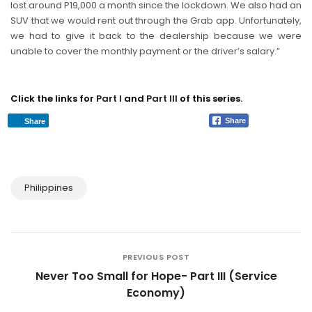
lost around P19,000 a month since the lockdown. We also had an
SUV that we would rent out through the Grab app. Unfortunately,
we had to give it back to the dealership because we were
unable to cover the monthly payment or the driver’s salary.”
Click the links for
Part I
and
Part III
of this series.
Share
Share
Philippines
PREVIOUS POST
Never Too Small for Hope- Part III (Service
Economy)