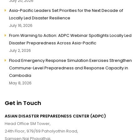
July 20, 2026
Asia-Pacific Leaders Set Priorities for the Next Decade of
Locally Led Disaster Resilience
July 16, 2026
From Warning to Action: ADPC Webinar Spotlights Locally Led
Disaster Preparedness Across Asia-Pacific
July 2, 2026
Flood Emergency Response Simulation Exercises Strengthen
Commune-Level Preparedness and Response Capacity in
Cambodia
May 8, 2026
Get in Touch
ASIAN DISASTER PREPAREDNESS CENTER (ADPC)
Head Office SM Tower,
24th Floor, 979/69 Paholyothin Road,
Samsen Nai Phayathai,