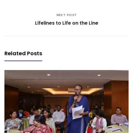
NEXT POST
Lifelines to Life on the Line
Related Posts