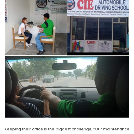
Keeping their office is the biggest challenge, “Our maintenance