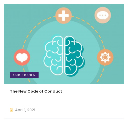
OUR STORIES
The New Code of Conduct
April 1, 2021