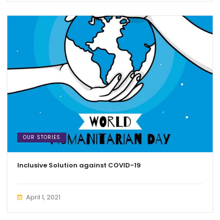
OUR STORIES
Inclusive Solution against COVID-19
April 1, 2021