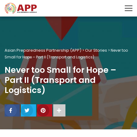
Asian Preparedness Partnership (APP)
Our Stories
>
>
Never too
Small for Hope – Part II (Transport and Logistics)
Never too Small for Hope –
Part II (Transport and
Logistics)