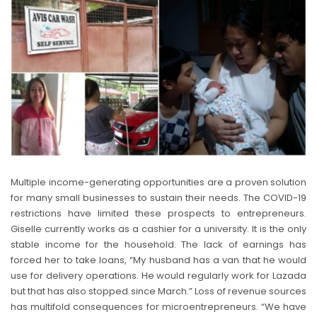
Multiple income-generating opportunities are a proven solution
for many small businesses to sustain their needs. The COVID-19
restrictions have limited these prospects to entrepreneurs.
Giselle currently works as a cashier for a university. It is the only
stable income for the household. The lack of earnings has
forced her to take loans, “My husband has a van that he would
use for delivery operations. He would regularly work for Lazada
but that has also stopped since March.” Loss of revenue sources
has multifold consequences for microentrepreneurs. “We have