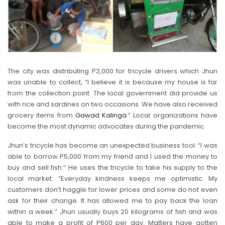
The city was distributing P2,000 for tricycle drivers which Jhun
was unable to collect, “I believe it is because my house is far
from the collection point. The local government did provide us
with rice and sardines on two occasions. We have also received
grocery items from
Gawad Kalinga
.” Local organizations have
become the most dynamic advocates during the pandemic.
Jhun’s tricycle has become an unexpected business tool: “I was
able to borrow P5,000 from my friend and I used the money to
buy and sell fish.” He uses the tricycle to take his supply to the
local market. “Everyday kindness keeps me optimistic. My
customers don’t haggle for lower prices and some do not even
ask for their change. It has allowed me to pay back the loan
within a week.” Jhun usually buys 20 kilograms of fish and was
able to make a profit of P600 per day. Matters have gotten