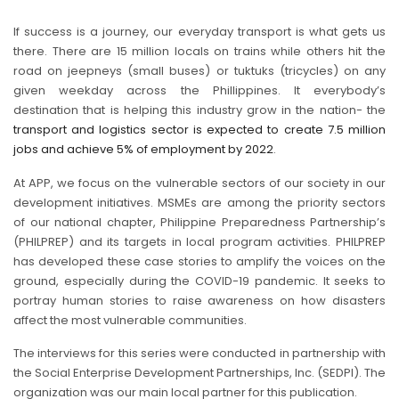
If success is a journey, our everyday transport is what gets us
there. There are 15 million locals on trains while others hit the
road on jeepneys (small buses) or tuktuks (tricycles) on any
given weekday across the Phillippines. It everybody’s
destination that is helping this industry grow in the nation- the
transport and logistics sector is expected to create 7.5 million
jobs and achieve 5% of employment by 2022
.
At APP, we focus on the vulnerable sectors of our society in our
development initiatives. MSMEs are among the priority sectors
of our national chapter, Philippine Preparedness Partnership’s
(PHILPREP) and its targets in local program activities. PHILPREP
has developed these case stories to amplify the voices on the
ground, especially during the COVID-19 pandemic. It seeks to
portray human stories to raise awareness on how disasters
affect the most vulnerable communities.
The interviews for this series were conducted in partnership with
the Social Enterprise Development Partnerships, Inc. (SEDPI). The
organization was our main local partner for this publication.