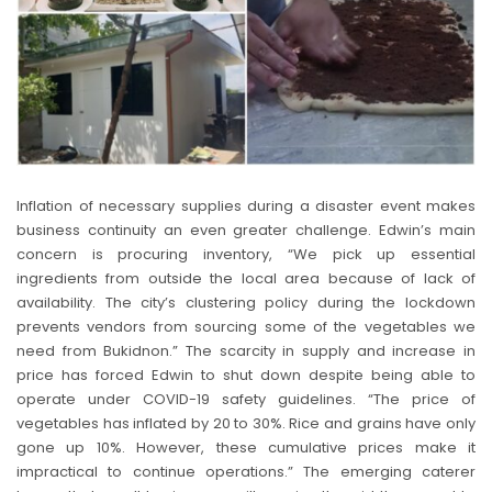
Inflation of necessary supplies during a disaster event makes
business continuity an even greater challenge. Edwin’s main
concern is procuring inventory, “We pick up essential
ingredients from outside the local area because of lack of
availability. The city’s clustering policy during the lockdown
prevents vendors from sourcing some of the vegetables we
need from Bukidnon.” The scarcity in supply and increase in
price has forced Edwin to shut down despite being able to
operate under COVID-19 safety guidelines. “The price of
vegetables has inflated by 20 to 30%. Rice and grains have only
gone up 10%. However, these cumulative prices make it
impractical to continue operations.” The emerging caterer