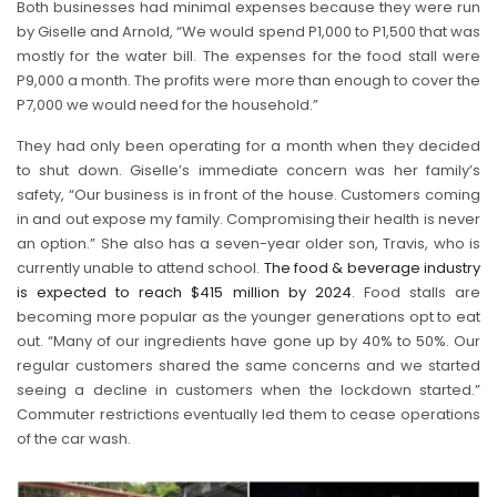
Both businesses had minimal expenses because they were run
by Giselle and Arnold, “We would spend P1,000 to P1,500 that was
mostly for the water bill. The expenses for the food stall were
P9,000 a month. The profits were more than enough to cover the
P7,000 we would need for the household.”
They had only been operating for a month when they decided
to shut down. Giselle’s immediate concern was her family’s
safety, “Our business is in front of the house. Customers coming
in and out expose my family. Compromising their health is never
an option.” She also has a seven-year older son, Travis, who is
currently unable to attend school.
The food & beverage industry
is expected to reach $415 million by 2024
. Food stalls are
becoming more popular as the younger generations opt to eat
out. “Many of our ingredients have gone up by 40% to 50%. Our
regular customers shared the same concerns and we started
seeing a decline in customers when the lockdown started.”
Commuter restrictions eventually led them to cease operations
of the car wash.