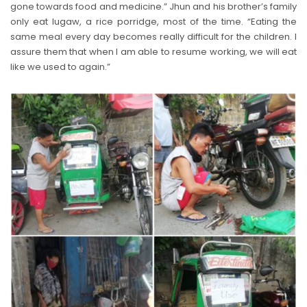
gone towards food and medicine.” Jhun and his brother’s family
only eat lugaw, a rice porridge, most of the time. “Eating the
same meal every day becomes really difficult for the children. I
assure them that when I am able to resume working, we will eat
like we used to again.”