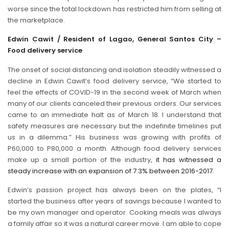
worse since the total lockdown has restricted him from selling at
the marketplace.
Edwin Cawit / Resident of Lagao, General Santos City –
Food delivery service
The onset of social distancing and isolation steadily witnessed a
decline in Edwin Cawit’s food delivery service, “We started to
feel the effects of COVID-19 in the second week of March when
many of our clients canceled their previous orders. Our services
came to an immediate halt as of March 18. I understand that
safety measures are necessary but the indefinite timelines put
us in a dilemma.” His business was growing with profits of
P60,000 to P80,000 a month. Although food delivery services
make up a small portion of the industry,
it has witnessed a
steady increase with an expansion of 7.3% between 2016-2017
.
Edwin’s passion project has always been on the plates, “I
started the business after years of savings because I wanted to
be my own manager and operator. Cooking meals was always
a family affair so it was a natural career move. I am able to cope