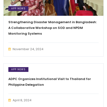
APP NEWS
Strengthening Disaster Management in Bangladesh:
A Collaborative Workshop on SOD and NPDM
Monitoring Systems
November 24, 2024
APP NEWS
ADPC Organizes Institutional Visit to Thailand for
Philippine Delegation
April 8, 2024