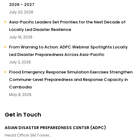
2026 – 2027
July 20, 2026
Asia-Pacific Leaders Set Priorities for the Next Decade of
Locally Led Disaster Resilience
July 16, 2026
From Warning to Action: ADPC Webinar Spotlights Locally
Led Disaster Preparedness Across Asia-Pacific
July 2, 2026
Flood Emergency Response Simulation Exercises Strengthen
Commune-Level Preparedness and Response Capacity in
Cambodia
May 8, 2026
Get in Touch
ASIAN DISASTER PREPAREDNESS CENTER (ADPC)
Head Office SM Tower,