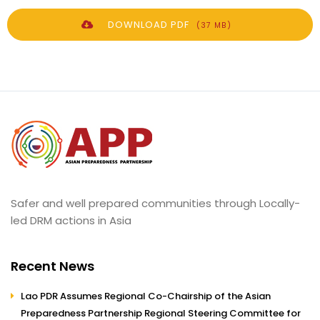
DOWNLOAD PDF
(37 MB)
Safer and well prepared communities through Locally-
led DRM actions in Asia
Recent News
Lao PDR Assumes Regional Co-Chairship of the Asian
Preparedness Partnership Regional Steering Committee for