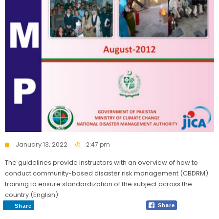
January 13, 2022
2:47 pm
The guidelines provide instructors with an overview of how to
conduct community-based disaster risk management (CBDRM)
training to ensure standardization of the subject across the
country (English).
Share
Share