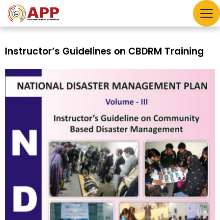
Instructor’s Guidelines on CBDRM Training