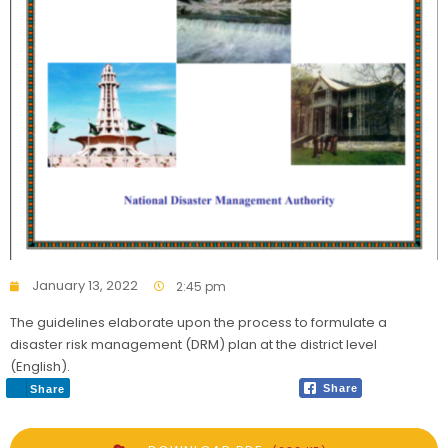
January 13, 2022
2:45 pm
The guidelines elaborate upon the process to formulate a
disaster risk management (DRM) plan at the district level
(English).
Share
Share