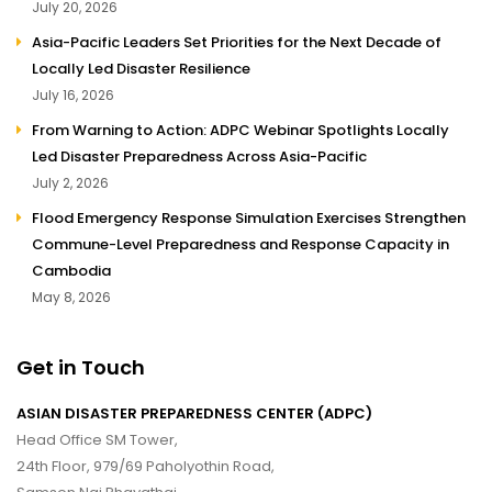
July 20, 2026
Asia-Pacific Leaders Set Priorities for the Next Decade of
Locally Led Disaster Resilience
July 16, 2026
From Warning to Action: ADPC Webinar Spotlights Locally
Led Disaster Preparedness Across Asia-Pacific
July 2, 2026
Flood Emergency Response Simulation Exercises Strengthen
Commune-Level Preparedness and Response Capacity in
Cambodia
May 8, 2026
Get in Touch
ASIAN DISASTER PREPAREDNESS CENTER (ADPC)
Head Office SM Tower,
24th Floor, 979/69 Paholyothin Road,