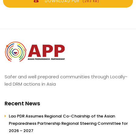
DOWNLOAD PDF
(283 KB)
Safer and well prepared communities through Locally-
led DRM actions in Asia
Recent News
Lao PDR Assumes Regional Co-Chairship of the Asian
Preparedness Partnership Regional Steering Committee for
2026 – 2027