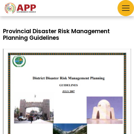
Provincial Disaster Risk Management
Planning Guidelines