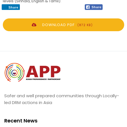
levels (Sinhala, English & Tamil).
Share
Share
DOWNLOAD PDF
(872 KB)
Safer and well prepared communities through Locally-
led DRM actions in Asia
Recent News