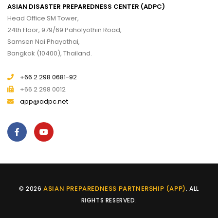
ASIAN DISASTER PREPAREDNESS CENTER (ADPC)
Head Office SM Tower,
24th Floor, 979/69 Paholyothin Road,
Samsen Nai Phayathai,
Bangkok (10400), Thailand.
+66 2 298 0681-92
+66 2 298 0012
app@adpc.net
ASIAN PREPAREDNESS PARTNERSHIP (APP)
© 2026
. ALL
RIGHTS RESERVED.