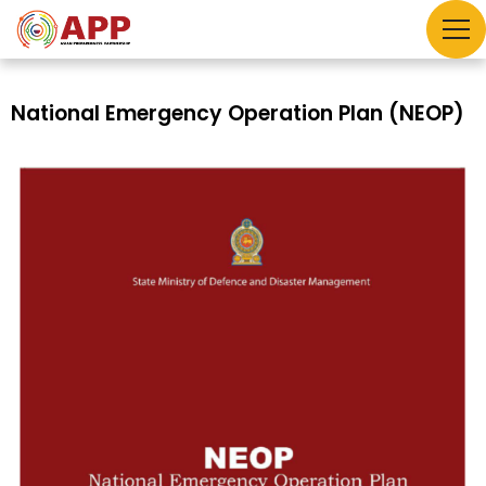
National Emergency Operation Plan (NEOP)