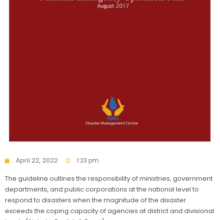
April 22, 2022
1:23 pm
The guideline outlines the responsibility of ministries, government
departments, and public corporations at the national level to
respond to disasters when the magnitude of the disaster
exceeds the coping capacity of agencies at district and divisional