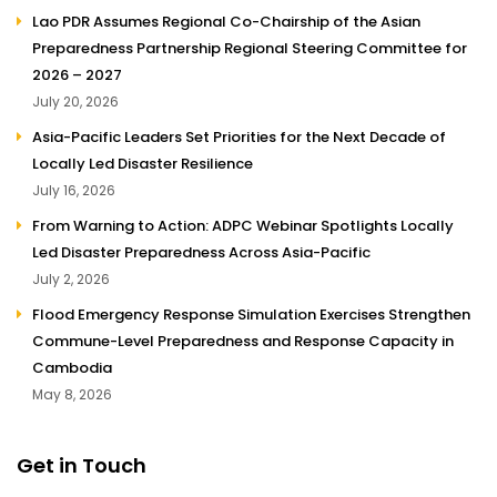
Lao PDR Assumes Regional Co-Chairship of the Asian
Preparedness Partnership Regional Steering Committee for
2026 – 2027
July 20, 2026
Asia-Pacific Leaders Set Priorities for the Next Decade of
Locally Led Disaster Resilience
July 16, 2026
From Warning to Action: ADPC Webinar Spotlights Locally
Led Disaster Preparedness Across Asia-Pacific
July 2, 2026
Flood Emergency Response Simulation Exercises Strengthen
Commune-Level Preparedness and Response Capacity in
Cambodia
May 8, 2026
Get in Touch