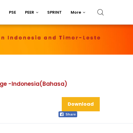
PSE
PEER
SPRINT
More
lage -Indonesia(Bahasa)
Download
Share