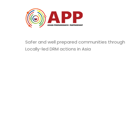
Safer and well prepared communities through
Locally-led DRM actions in Asia