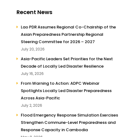
Recent News
Lao PDR Assumes Regional Co-Chairship of the
Asian Preparedness Partnership Regional
Steering Committee for 2026 – 2027
July 20, 2026
Asia-Pacific Leaders Set Priorities for the Next
Decade of Locally Led Disaster Resilience
July 16, 2026
From Warning to Action: ADPC Webinar
Spotlights Locally Led Disaster Preparedness
Across Asia-Pacific
July 2, 2026
Flood Emergency Response Simulation Exercises
Strengthen Commune-Level Preparedness and
Response Capacity in Cambodia