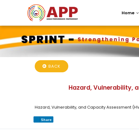
Home
BACK
Hazard, Vulnerability,
Hazard, Vulnerability, and Capacity Assessment (H
Share