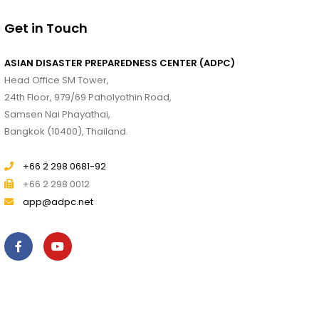
Get in Touch
ASIAN DISASTER PREPAREDNESS CENTER (ADPC)
Head Office SM Tower,
24th Floor, 979/69 Paholyothin Road,
Samsen Nai Phayathai,
Bangkok (10400), Thailand.
+66 2 298 0681-92
+66 2 298 0012
app@adpc.net