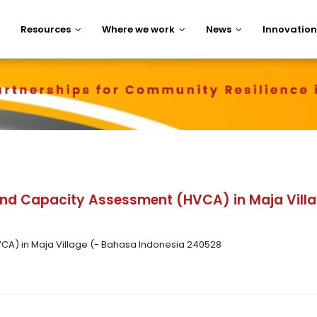
Resources
Where we work
News
Innovation
 and Capacity Assessment (HVCA) in Maja Vil
VCA) in Maja Village (- Bahasa Indonesia 240528