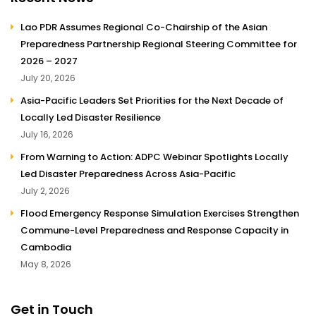
Lao PDR Assumes Regional Co-Chairship of the Asian
Preparedness Partnership Regional Steering Committee for
2026 – 2027
July 20, 2026
Asia-Pacific Leaders Set Priorities for the Next Decade of
Locally Led Disaster Resilience
July 16, 2026
From Warning to Action: ADPC Webinar Spotlights Locally
Led Disaster Preparedness Across Asia-Pacific
July 2, 2026
Flood Emergency Response Simulation Exercises Strengthen
Commune-Level Preparedness and Response Capacity in
Cambodia
May 8, 2026
Get in Touch