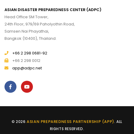
ASIAN DISASTER PREPAREDNESS CENTER (ADPC)
Head Office SM Tower,
24th Floor, 979/69 Paholyothin Road,
Samsen Nai Phayathai,
Bangkok (10400), Thailand.
+66 2 298 0681-92
+66 2 298 0012
app@adpc.net
ASIAN PREPAREDNESS PARTNERSHIP (APP)
© 2026
. ALL
RIGHTS RESERVED.