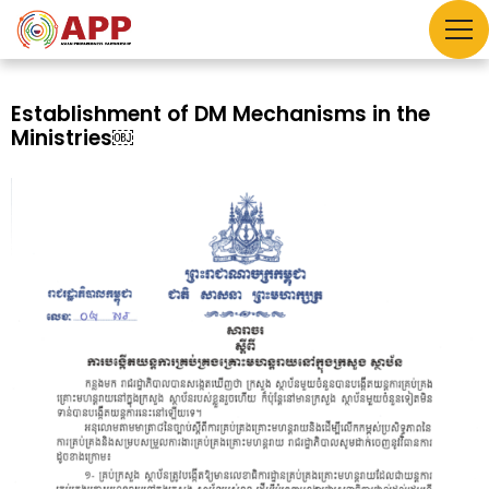
Establishment of DM Mechanisms in the
Ministries￼