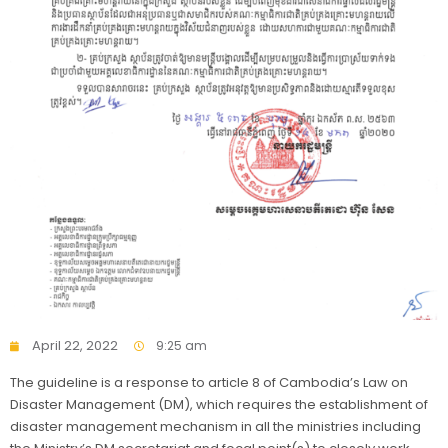
April 22, 2022
9:25 am
The guideline is a response to article 8 of Cambodia’s Law on
Disaster Management (DM), which requires the establishment of
disaster management mechanism in all the ministries including