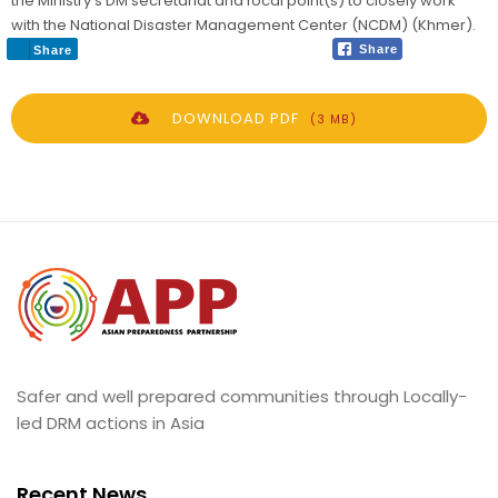
the Ministry’s DM secretariat and focal point(s) to closely work
with the National Disaster Management Center (NCDM) (Khmer).
Share
Share
DOWNLOAD PDF
(3 MB)
Safer and well prepared communities through Locally-
led DRM actions in Asia
Recent News