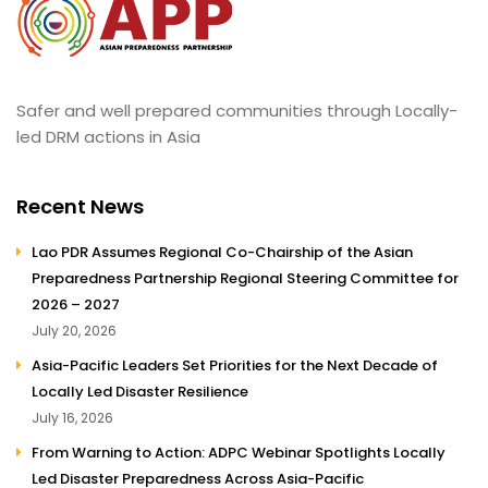
Safer and well prepared communities through Locally-
led DRM actions in Asia
Recent News
Lao PDR Assumes Regional Co-Chairship of the Asian
Preparedness Partnership Regional Steering Committee for
2026 – 2027
July 20, 2026
Asia-Pacific Leaders Set Priorities for the Next Decade of
Locally Led Disaster Resilience
July 16, 2026
From Warning to Action: ADPC Webinar Spotlights Locally
Led Disaster Preparedness Across Asia-Pacific