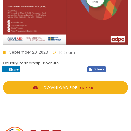
September 20, 2023
10:27 am
Country Partnership Brochure
Share
Share
DOWNLOAD PDF
(318 KB)