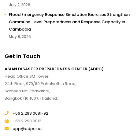
July 2, 2026
Flood Emergency Response Simulation Exercises Strengthen
Commune-Level Preparedness and Response Capacity in
Cambodia
May 8, 2026
Get in Touch
ASIAN DISASTER PREPAREDNESS CENTER (ADPC)
Head Office SM Tower,
24th Floor, 979/69 Paholyothin Road,
Samsen Nai Phayathai,
Bangkok (10400), Thailand.
+66 2 298 0681-92
+66 2 298 0012
app@adpc.net