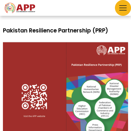
Pakistan Resilience Partnership (PRP)