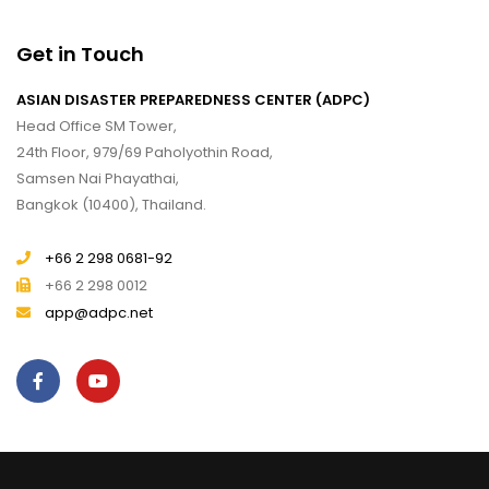
Get in Touch
ASIAN DISASTER PREPAREDNESS CENTER (ADPC)
Head Office SM Tower,
24th Floor, 979/69 Paholyothin Road,
Samsen Nai Phayathai,
Bangkok (10400), Thailand.
+66 2 298 0681-92
+66 2 298 0012
app@adpc.net