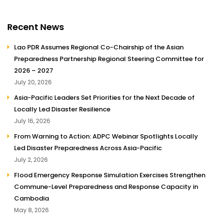
Recent News
Lao PDR Assumes Regional Co-Chairship of the Asian
Preparedness Partnership Regional Steering Committee for
2026 – 2027
July 20, 2026
Asia-Pacific Leaders Set Priorities for the Next Decade of
Locally Led Disaster Resilience
July 16, 2026
From Warning to Action: ADPC Webinar Spotlights Locally
Led Disaster Preparedness Across Asia-Pacific
July 2, 2026
Flood Emergency Response Simulation Exercises Strengthen
Commune-Level Preparedness and Response Capacity in
Cambodia
May 8, 2026