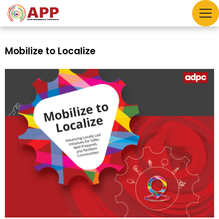
Mobilize to Localize