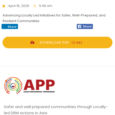
April 16, 2025
9:48 am
Advancing Locally Led Initiatives for Safer, Well-Prepared, and
Resilient Communities
Share
Share
DOWNLOAD PDF
(9 MB)
Safer and well prepared communities through Locally-
led DRM actions in Asia