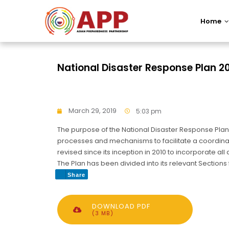
Home
National Disaster Response Plan 2
March 29, 2019
5:03 pm
The purpose of the National Disaster Response Plan 
processes and mechanisms to facilitate a coordinat
revised since its inception in 2010 to incorporate 
The Plan has been divided into its relevant Section
Share
DOWNLOAD PDF
(3 MB)