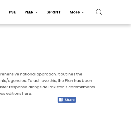
PSE
PEER
SPRINT
More
rehensive national approach. It outlines the
nts/agencies. To achieve this, the Plan has been
disaster response alongside Pakistan’s commitments.
ous editions
here
.
Share