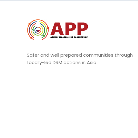
Safer and well prepared communities through
Locally-led DRM actions in Asia