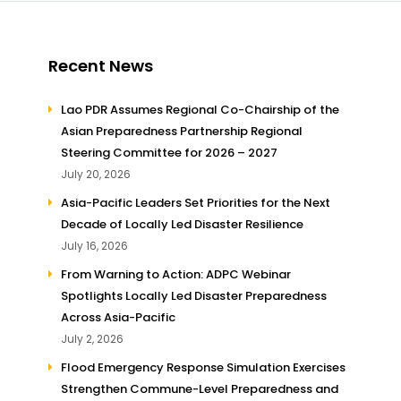
Recent News
Lao PDR Assumes Regional Co-Chairship of the
Asian Preparedness Partnership Regional
Steering Committee for 2026 – 2027
July 20, 2026
Asia-Pacific Leaders Set Priorities for the Next
Decade of Locally Led Disaster Resilience
July 16, 2026
From Warning to Action: ADPC Webinar
Spotlights Locally Led Disaster Preparedness
Across Asia-Pacific
July 2, 2026
Flood Emergency Response Simulation Exercises
Strengthen Commune-Level Preparedness and