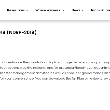
Resources
Where we work
News
Innovation
019 (NDRP-2019)
is to enhance the country’s ability to manage disasters using a comp
ed response by the national and/or provincial/local-level departme
all disaster management activities as well as consider global trends 
s for your convenience. You can download the full Plan or review previ