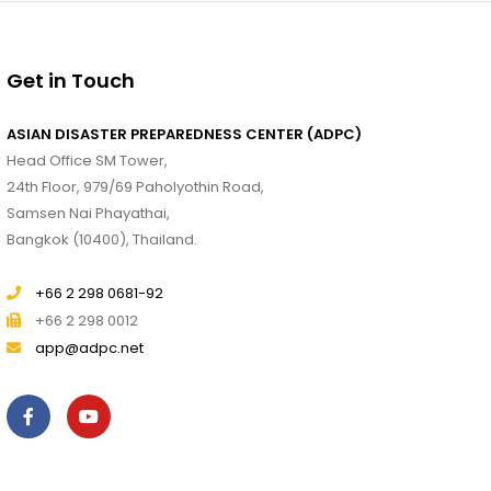
Get in Touch
ASIAN DISASTER PREPAREDNESS CENTER (ADPC)
Head Office SM Tower,
24th Floor, 979/69 Paholyothin Road,
Samsen Nai Phayathai,
Bangkok (10400), Thailand.
+66 2 298 0681-92
+66 2 298 0012
app@adpc.net